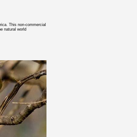
frica. This non-commercial
e natural world