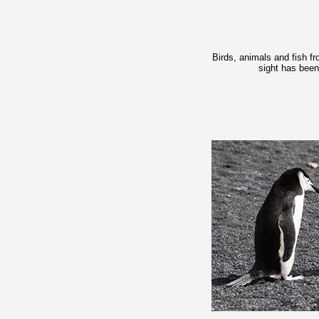
Birds, animals and fish f
sight has been