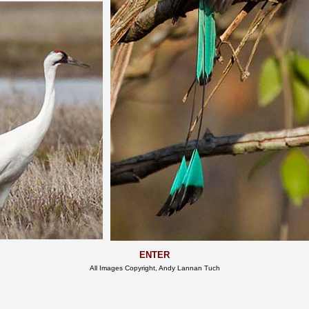
ENTER
All Images Copyright, Andy Lannan Tuch