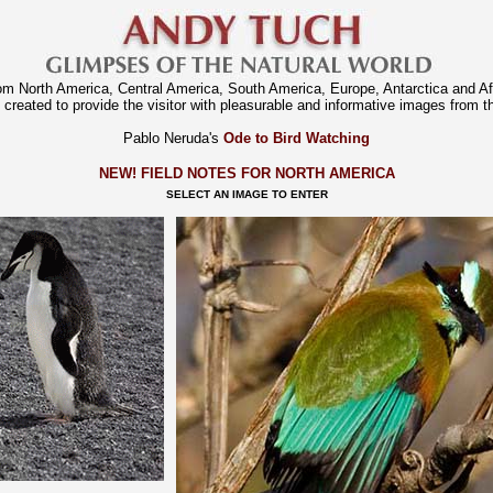
rom North America, Central America, South America, Europe, Antarctica and A
 created to provide the visitor with pleasurable and informative images from th
Pablo Neruda's
Ode to Bird Watching
NEW! FIELD NOTES FOR NORTH AMERICA
SELECT AN IMAGE TO ENTER