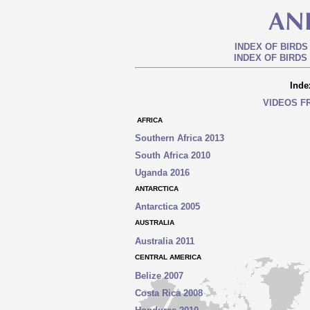
INDEX OF BIRDS
INDEX OF BIRDS
Inde
VIDEOS F
AFRICA
Southern Africa 2013
South Africa 2010
Uganda 2016
ANTARCTICA
Antarctica 2005
AUSTRALIA
Australia 2011
CENTRAL AMERICA
Belize 2007
Costa Rica 2008