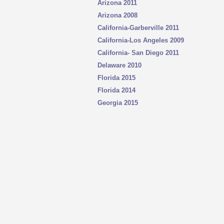
Arizona 2011
Arizona 2008
California-Garberville 2011
California-Los Angeles
2009
California- San Diego 2011
Delaware 2010
Florida 2015
Florida 2014
Georgia 2015