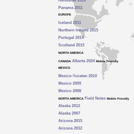
Honduras 2010
Panama 2011
EUROPE
Iceland 2011
Northern
Ireland 2015
Portugal 2014
Scotland 2015
NORTH AMERICA
Alberta 2024
CANADA
Mobile Friendly
MEXICO
Mexico
-
Yucatan 2010
Mexico 2009
Mexico 2008
Field Notes
NORTH AMERICA
Mobile Friendly
Alaska 2012
Alaska 2007
Arizona 2015
Arizona 2012