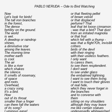
PABLO NERUDA – Ode to Bird Watching
Now
or that fleeting pellet
Let's look for birds!
of brown velvet
The tall iron branches
or that displaced
in the forest,
perfume? That
The dense
leaf that let loose cinnamon
fertility on the ground.
- was that a bird? That dust
The world
from an irritated magnolia
is wet.
or that fruit
A dewdrop or raindrop
which fell with a thump -
shines,
was that a flight?Oh, invisible
a diminutive star
critters
among the leaves.
birds of the devil
The morning time
with their ringing
mother earth
with their useless feathers.
is cool.
I only want
The air
to caress them,
is like a river
to see them resplendent.
which shakes
I don't want
the silence.
to see under glass
It smells of rosemary,
the embalmed lightning.
of space
I want to see them living.
and roots.
I want to touch their gloves
Overhead,
of real hide,
a crazy song.
which they never forget in
It's a bird.
the branches
How
and to converse with
out of its throat
them
smaller than a finger
sitting on my shoulders
can there fall the waters
although they may leave
of its song?
me like certain statues
Luminous ease!
undeservedly whitewashed.