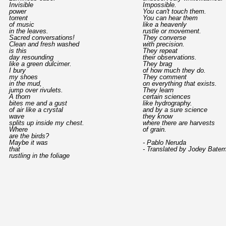
Invisible
Impossible.
power
You can't touch them.
torrent
You can hear them
of music
like a heavenly
in the leaves.
rustle or movement.
Sacred conversations!
They converse
Clean and fresh washed
with precision.
is this
They repeat
day resounding
their observations.
like a green dulcimer.
They brag
I bury
of how much they do.
my shoes
They comment
in the mud,
on everything that exists.
jump over rivulets.
They learn
A thorn
certain sciences
bites me and a gust
like hydrography.
of air like a crystal
and by a sure science
wave
they know
splits up inside my chest.
where there are harvests
Where
of grain.
are the birds?
Maybe it was
- Pablo Neruda
that
- Translated by Jodey Bate
rustling in the foliage